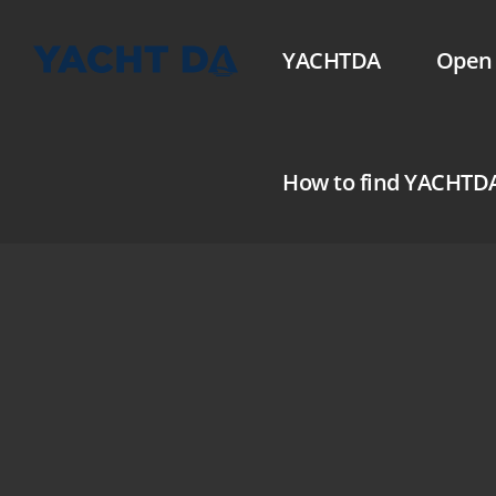
YACHTDA
Open 
How to find YACHTD