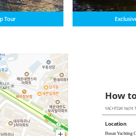
p Tour
Exclusiv
How to
YACHTDA! Yacht T
Location
Busan Yachting 