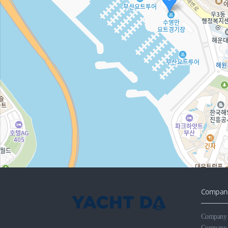
Company
Company R
Company