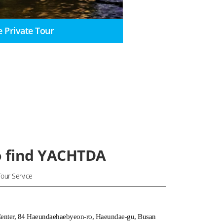
e Private Tour
 find YACHTDA
our Service
Center, 84 Haeundaehaebyeon-ro, Haeundae-gu, Busan