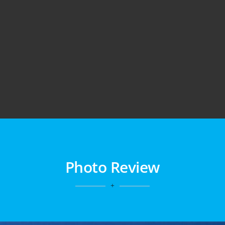
Photo Review
+