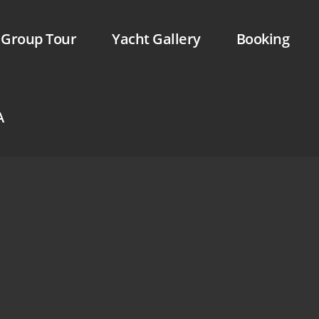
Skip to menu
Group Tour
Yacht Gallery
Booking
A