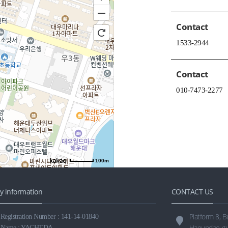
Contact
1533-2944
Contact
010-7473-2277
100m
 information
CONTACT US
Platform 8, 
egistration Number : 141-14-01840
Haeundae-gu
 Name : YACHTDA