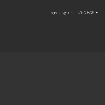
LANGUAGE
Login
|
Sign Up