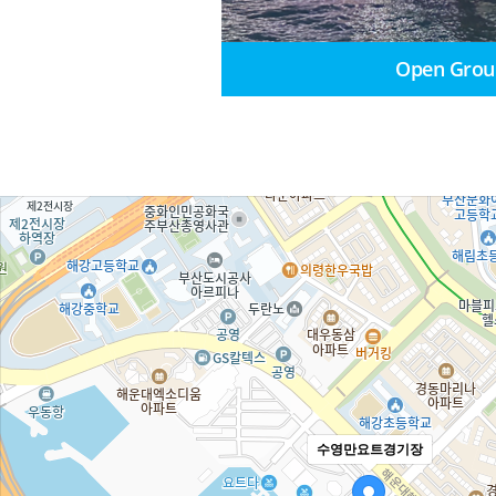
Open Grou
수영만요트경기장