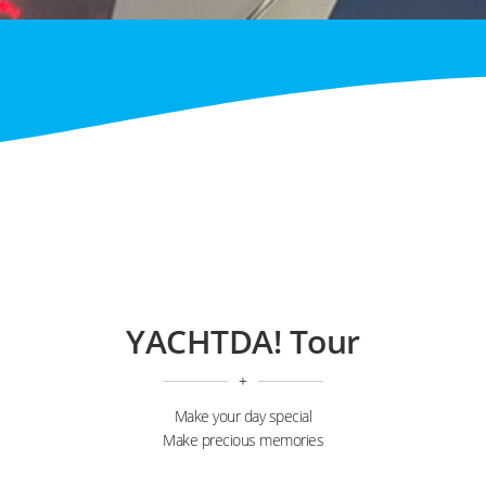
YACHTDA! Tour
+
Make your day special
Make precious memories