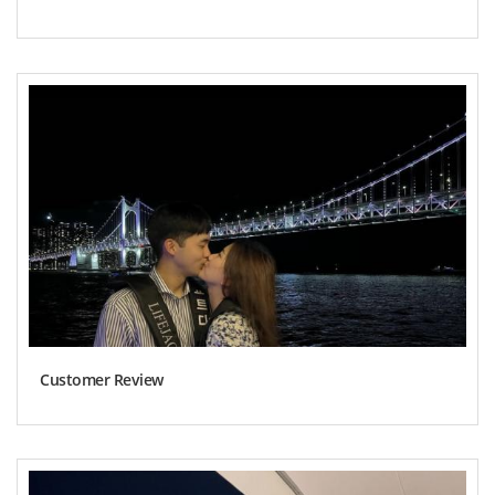
Customer Review