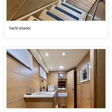
Yacht Interior