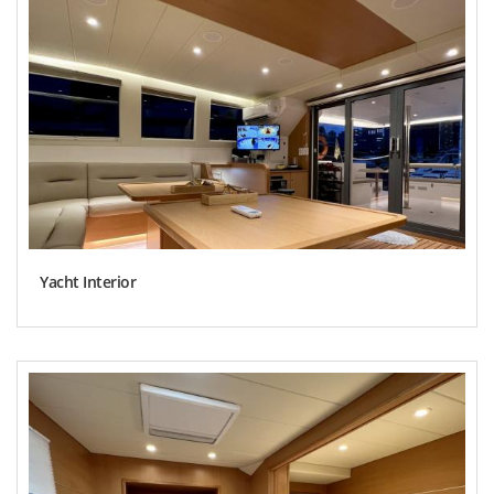
Yacht Interior