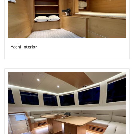
Yacht Interior