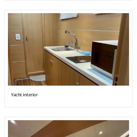
Yacht Interior