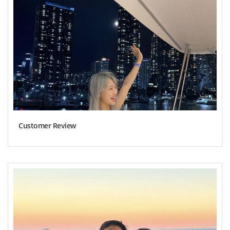
Customer Review