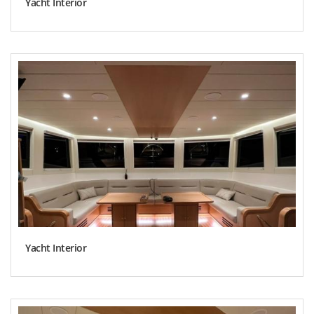
Yacht Interior
Yacht Interior