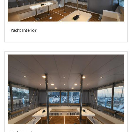
Yacht Interior