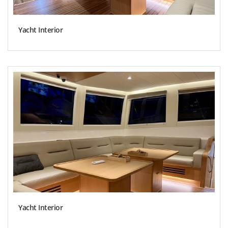
Yacht Interior
Yacht Interior