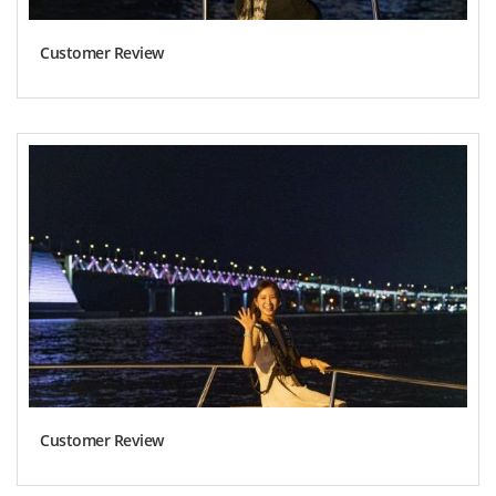
Customer Review
Customer Review