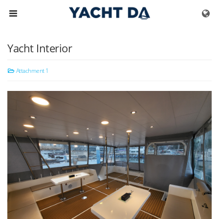
Skip to menu
Yacht Interior
Attachment 1