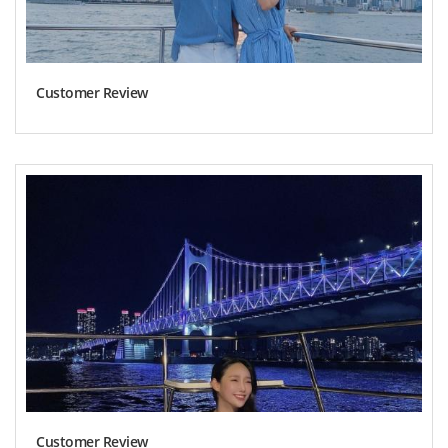
Customer Review
Customer Review