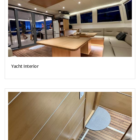
Yacht Interior