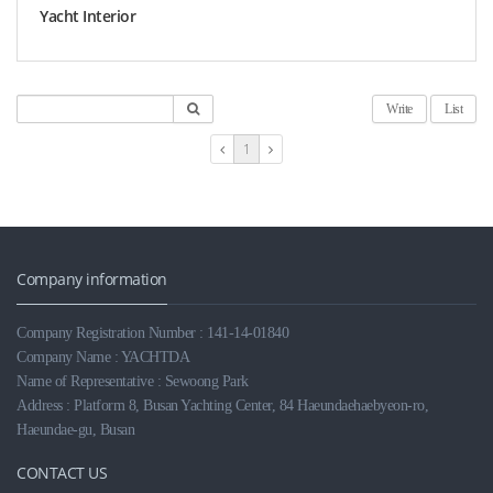
Yacht Interior
Write
List
1
Company information
Company Registration Number : 141-14-01840
Company Name : YACHTDA
Name of Representative : Sewoong Park
Address : Platform 8, Busan Yachting Center, 84 Haeundaehaebyeon-ro,
Haeundae-gu, Busan
CONTACT US