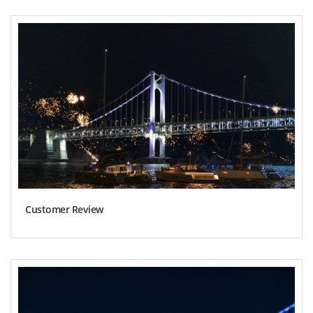
Customer Review