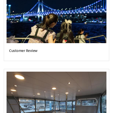
Customer Review