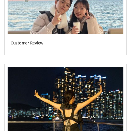
Customer Review