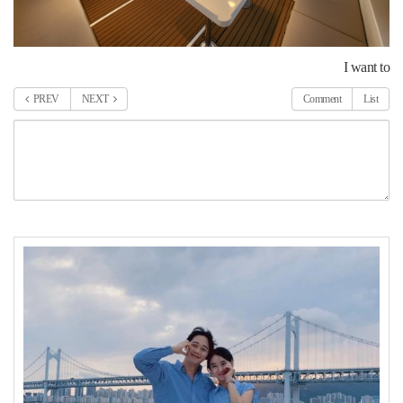
I want to
PREV
NEXT
Comment
List