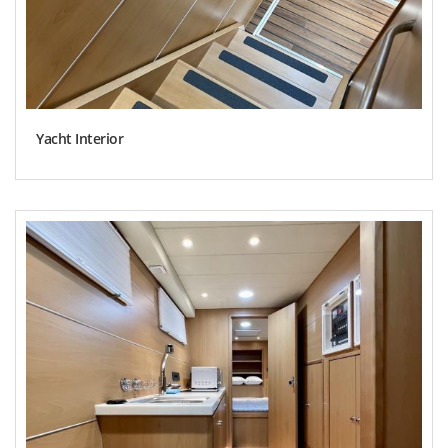
Yacht Interior