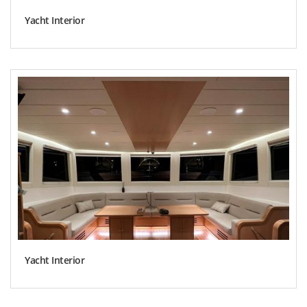
Yacht Interior
Yacht Interior