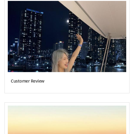
Customer Review