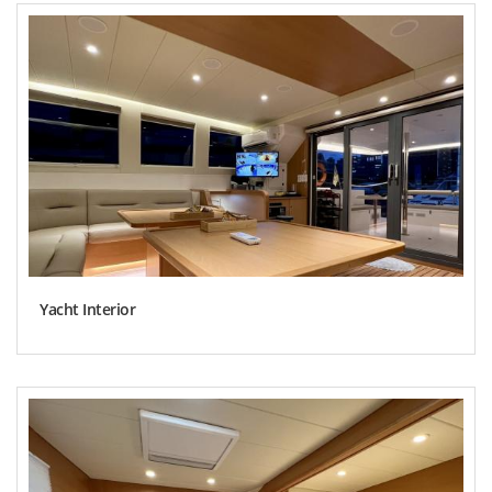
Yacht Interior