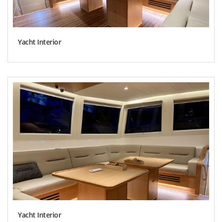
Yacht Interior
Yacht Interior