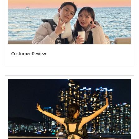
Customer Review