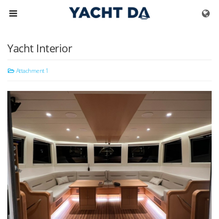
Skip to menu
Yacht Interior
Attachment 1