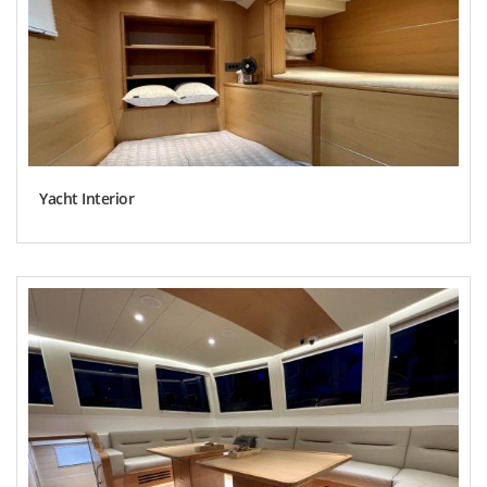
Yacht Interior