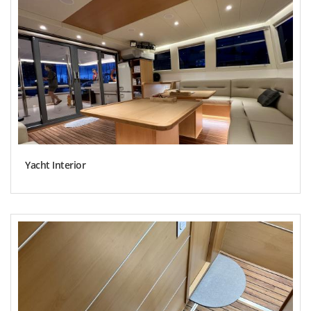
Yacht Interior