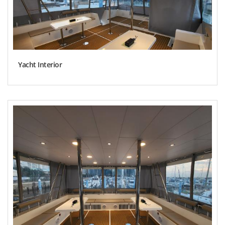
Yacht Interior