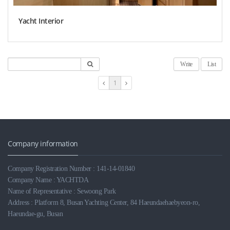
Yacht Interior
Write
List
1
Company information
Company Registration Number : 141-14-01840
Company Name : YACHTDA
Name of Representative : Sewoong Park
Address : Platform 8, Busan Yachting Center, 84 Haeundaehaebyeon-ro,
Haeundae-gu, Busan