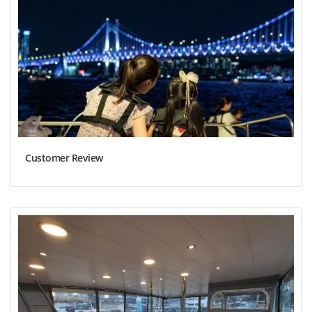
Customer Review