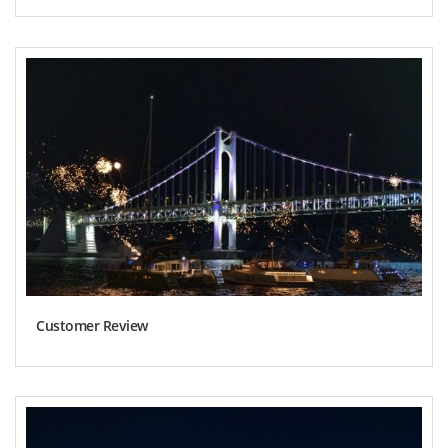
Customer Review