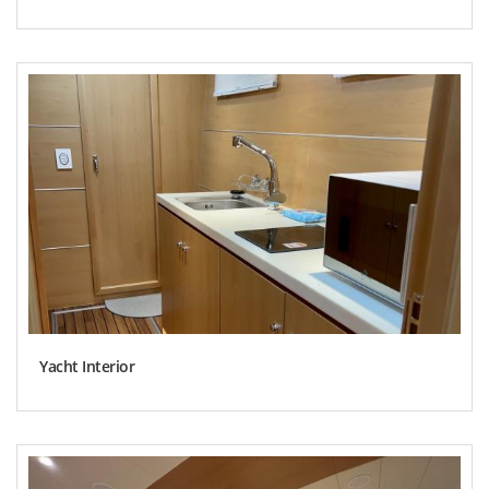
Yacht Interior