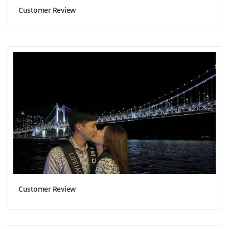
Customer Review
Customer Review