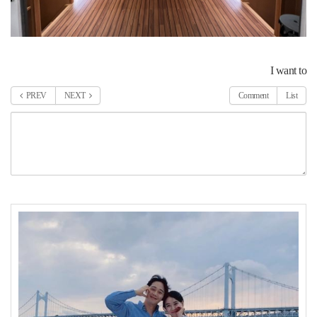
I want to
PREV
NEXT
Comment
List