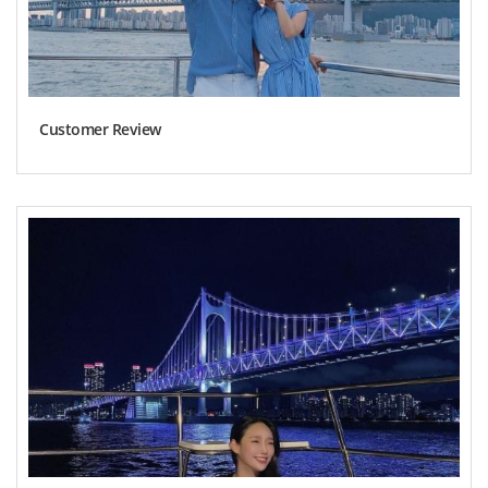
Customer Review