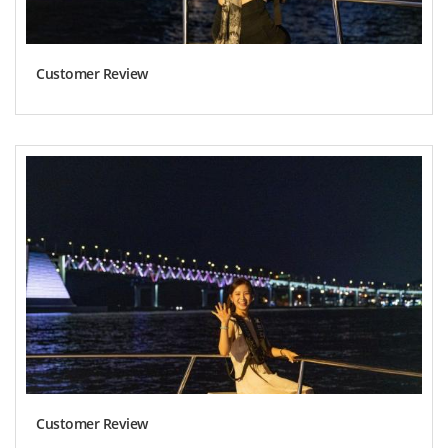
Customer Review
Customer Review