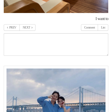
I want to
PREV
NEXT
Comment
List