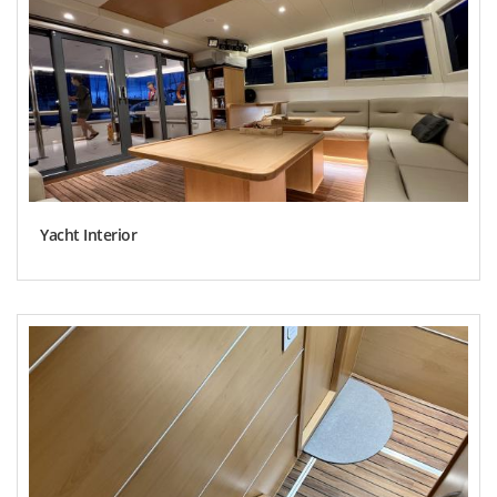
Yacht Interior