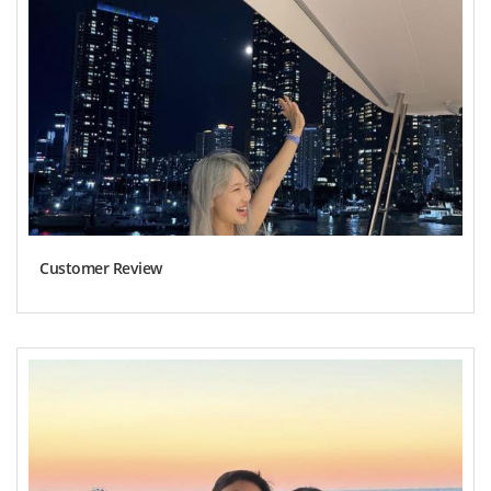
Customer Review