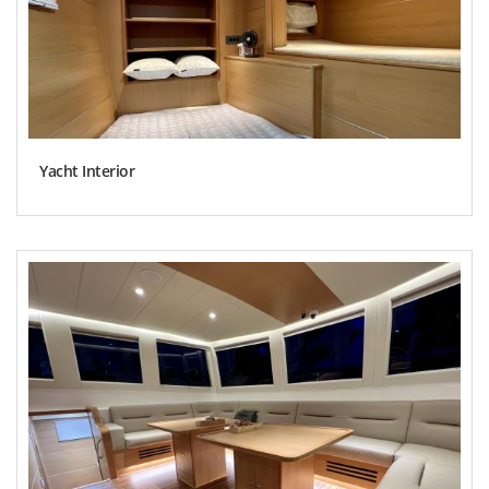
Yacht Interior