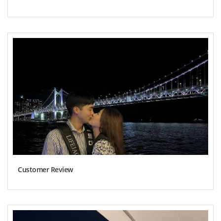
Customer Review