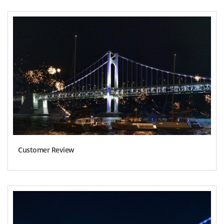
Customer Review