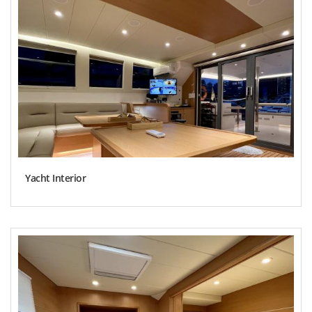
Yacht Interior