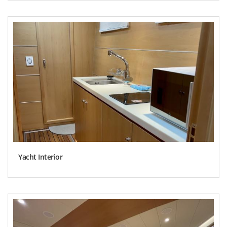
Yacht Interior