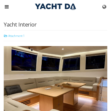
Skip to menu
Yacht Interior
Attachment 1