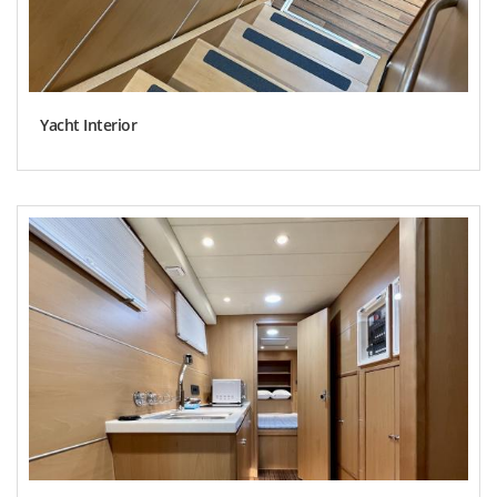
Yacht Interior