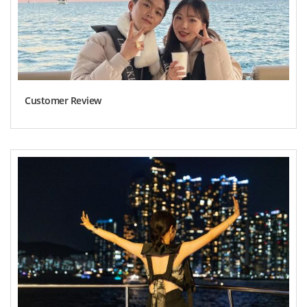
Customer Review