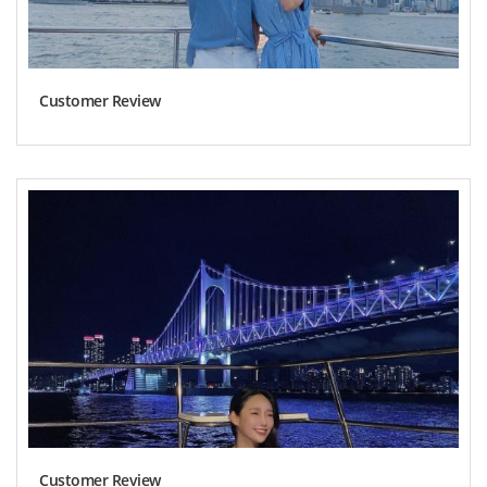
Customer Review
Customer Review