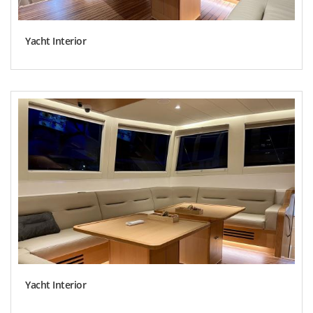
Yacht Interior
Yacht Interior