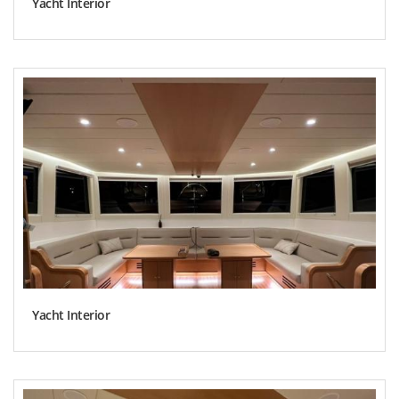
Yacht Interior
Yacht Interior