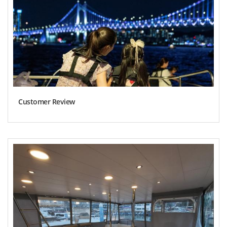
Customer Review