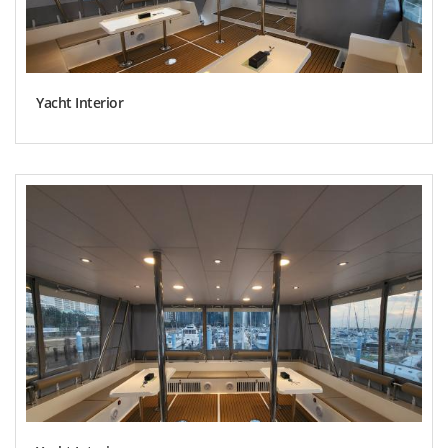
Yacht Interior