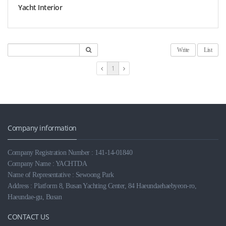
Yacht Interior
Write
List
1
Company information
Company Registration Number : 141-14-01840
Company Name : YACHTDA
Name of Representative : Sewoong Park
Address : Platform 8, Busan Yachting Center, 84 Haeundaehaebyeon-ro,
Haeundae-gu, Busan
CONTACT US