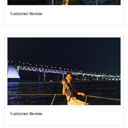
Customer Review
Customer Review