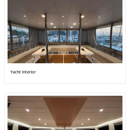
Yacht Interior