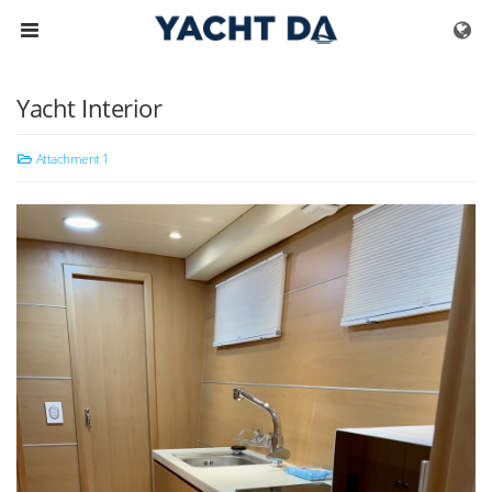
Skip to menu
Yacht Interior
Attachment 1