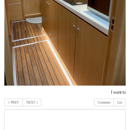
I want to
PREV
NEXT
Comment
List