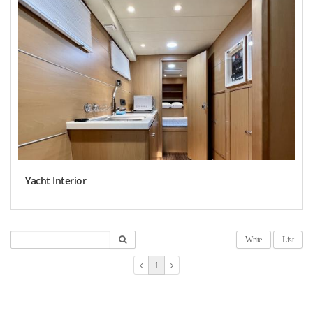
Yacht Interior
Write
List
1