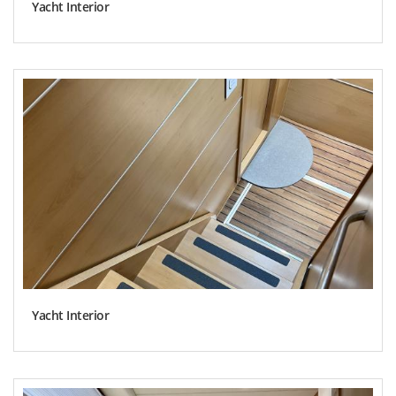
Yacht Interior
Yacht Interior