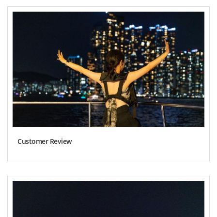
Customer Review