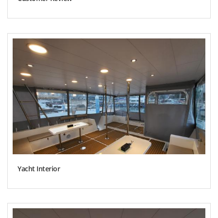
Yacht Interior