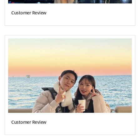
Customer Review
Customer Review