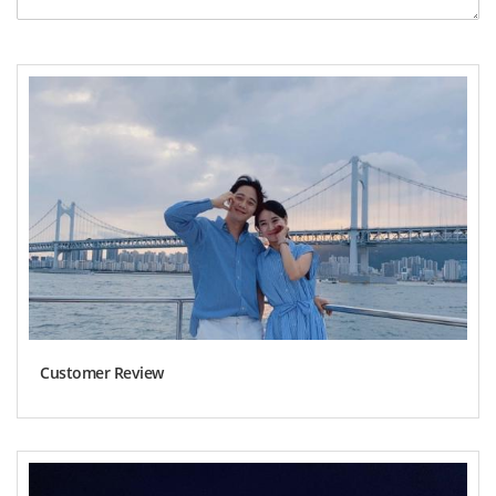
Customer Review