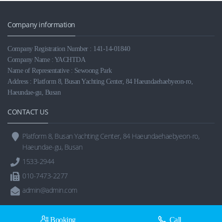
Company information
Company Registration Number : 141-14-01840
Company Name : YACHTDA
Name of Representative : Sewoong Park
Address : Platform 8, Busan Yachting Center, 84 Haeundaehaebyeon-ro,
Haeundae-gu, Busan
CONTACT US
Platform 8, Busan Yachting Center, 84 Haeundaehaebyeon-ro,
Haeundae-gu, Busan
1533-2944
010-7473-2277
admin@admin.com
Booking
Call