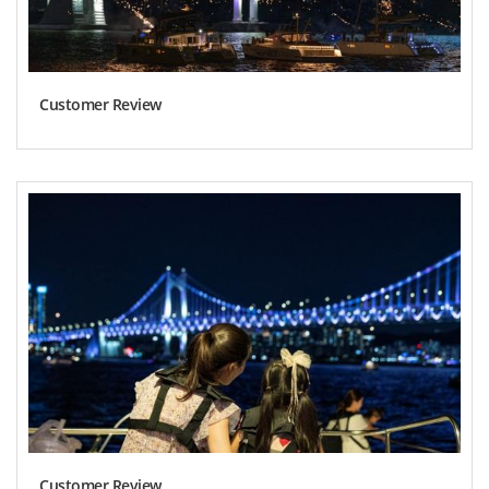
Customer Review
Customer Review