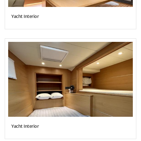
Yacht Interior
Yacht Interior