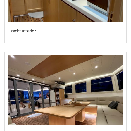
Yacht Interior