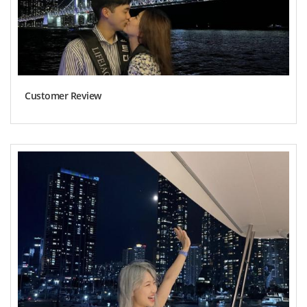
Customer Review