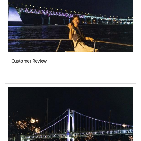
Customer Review