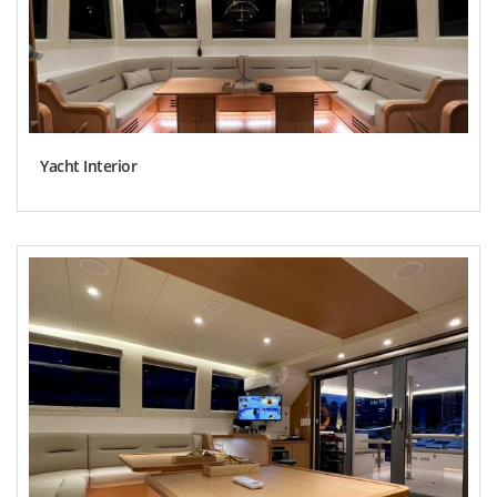
Yacht Interior