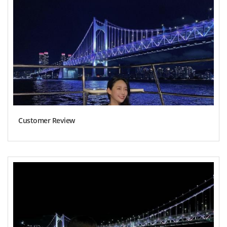
Customer Review