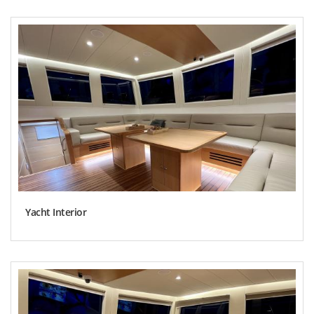
Yacht Interior