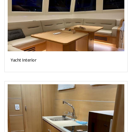
Yacht Interior