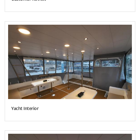
Yacht Interior