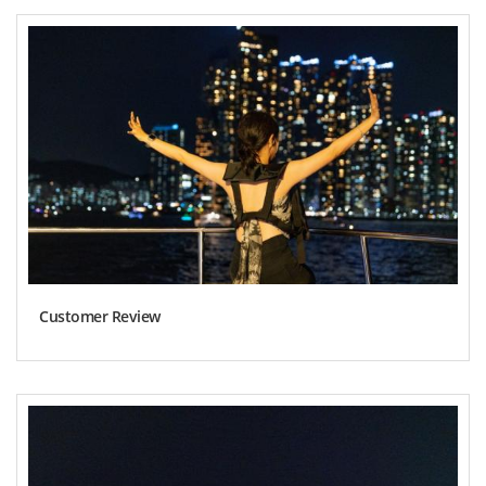
Customer Review