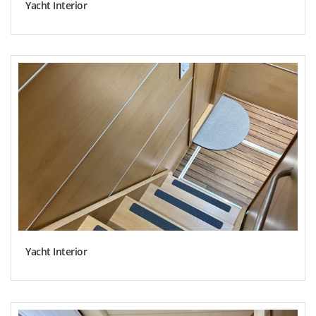
Yacht Interior
Yacht Interior