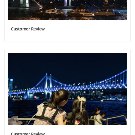
Customer Review
Customer Review