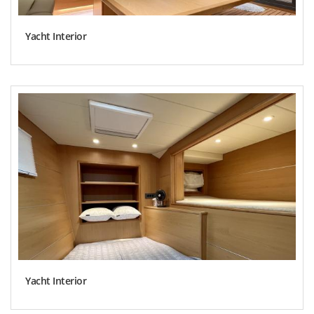
Yacht Interior
Yacht Interior