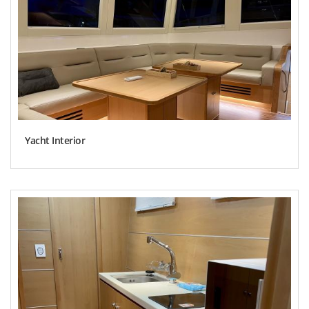
Yacht Interior