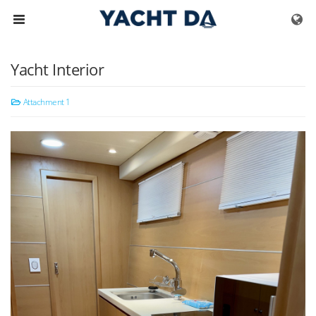
Skip to menu
Yacht Interior
Attachment 1