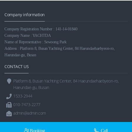
Company information
Company Registration Number : 141-14-01840
Company Name : YACHTDA
Name of Representative : Sewoong Park
Address : Platform 8, Busan Yachting Center, 84 Haeundaehaebyeon-ro,
Haeundae-gu, Busan
CONTACT US
Platform 8, Busan Yachting Center, 84 Haeundaehaebyeon-ro,
Haeundae-gu, Busan
1533-2944
010-7473-2277
admin@admin.com
Booking
Call