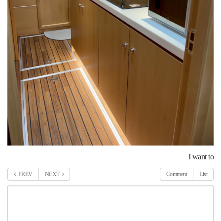
I want to
PREV
NEXT
Comment
List