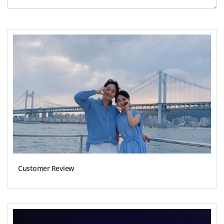
Customer Review