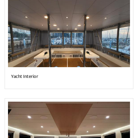
Yacht Interior