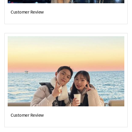
Customer Review
Customer Review