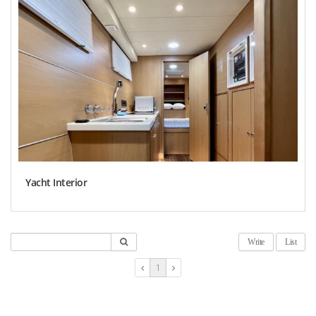
Yacht Interior
Write
List
1