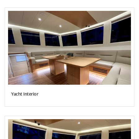
Yacht Interior