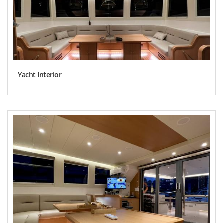
Yacht Interior