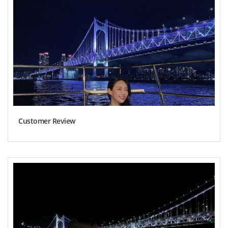
Customer Review