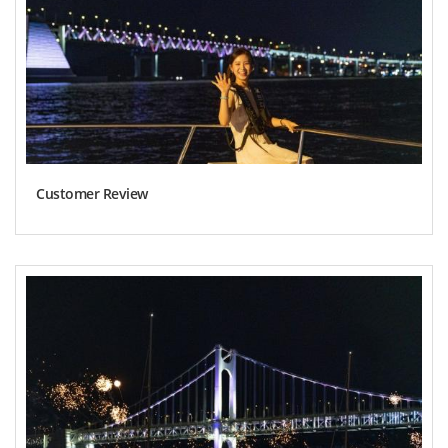
Customer Review