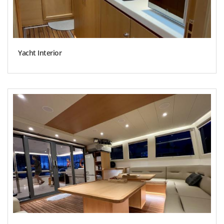
Yacht Interior