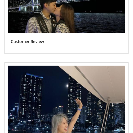
Customer Review